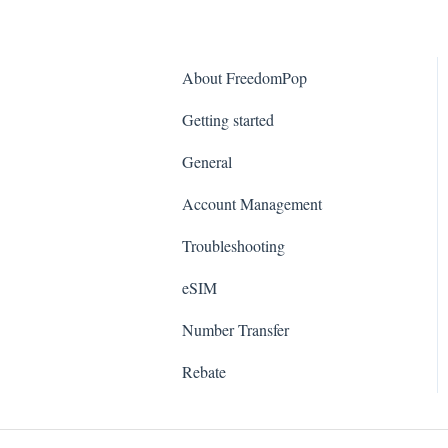
About FreedomPop
Getting started
General
Account Management
Troubleshooting
eSIM
Number Transfer
Rebate