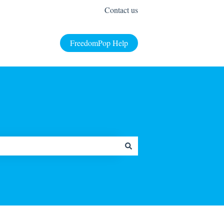
Contact us
FreedomPop Help