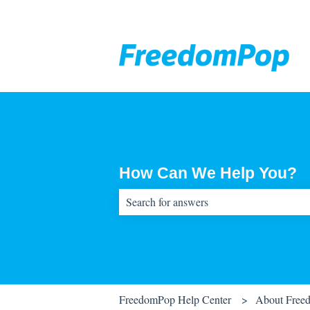
How Can We Help You?
There are no suggestions because the sear
FreedomPop Help Center
About Free