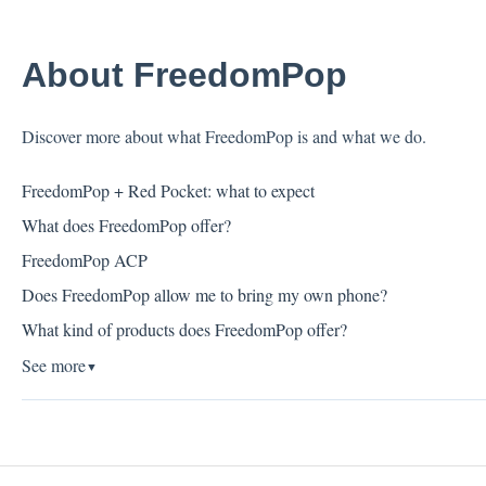
About FreedomPop
Discover more about what FreedomPop is and what we do.
FreedomPop + Red Pocket: what to expect
What does FreedomPop offer?
FreedomPop ACP
Does FreedomPop allow me to bring my own phone?
What kind of products does FreedomPop offer?
See more
▼