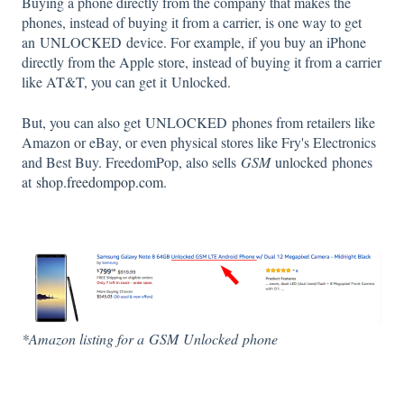
Buying a phone directly from the company that makes the
phones, instead of buying it from a carrier, is one way to get
an UNLOCKED device. For example, if you buy an iPhone
directly from the Apple store, instead of buying it from a carrier
like AT&T, you can get it Unlocked.
But, you can also get UNLOCKED phones from retailers like
Amazon or eBay, or even physical stores like Fry's Electronics
and Best Buy. FreedomPop, also sells
GSM
unlocked phones
at
shop.freedompop.com
.
*Amazon listing for a
GSM
Unlocked
phone