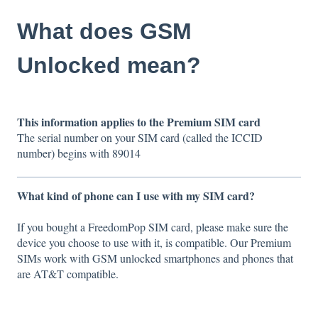
What does GSM
Unlocked mean?
This information applies to the Premium SIM card
The serial number on your SIM card (called the ICCID
number) begins with 89014
What kind of phone can I use with my SIM card?
If you bought a FreedomPop SIM card, please make sure the
device you choose to use with it, is compatible. Our Premium
SIMs work with GSM unlocked smartphones and phones that
are AT&T compatible.