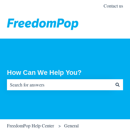
Contact us
How Can We Help You?
There are no suggestions because the search field is empty.
FreedomPop Help Center
General