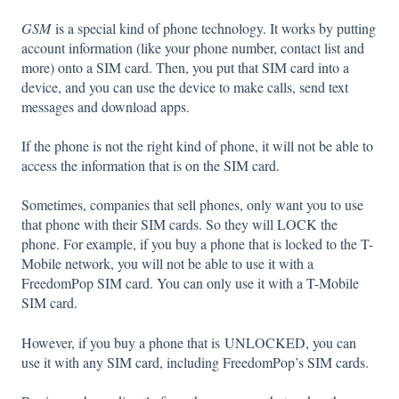
GSM
is a special kind of phone technology. It works by putting
account information (like your phone number, contact list and
more) onto a SIM card. Then, you put that SIM card into a
device, and you can use the device to make calls, send text
messages and download apps.
If the phone is not the right kind of phone, it will not be able to
access the information that is on the SIM card.
Sometimes, companies that sell phones, only want you to use
that phone with their SIM cards. So they will LOCK the
phone. For example, if you buy a phone that is locked to the T-
Mobile network, you will not be able to use it with a
FreedomPop SIM card. You can only use it with a T-Mobile
SIM card.
However, if you buy a phone that is UNLOCKED, you can
use it with any SIM card, including FreedomPop’s SIM cards.