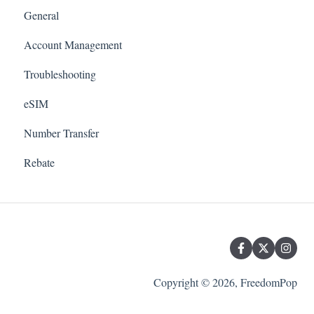
General
Account Management
Troubleshooting
eSIM
Number Transfer
Rebate
Copyright © 2026, FreedomPop