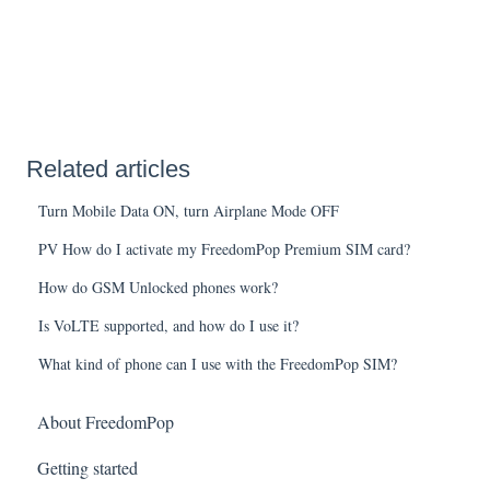
Related articles
Turn Mobile Data ON, turn Airplane Mode OFF
PV How do I activate my FreedomPop Premium SIM card?
How do GSM Unlocked phones work?
Is VoLTE supported, and how do I use it?
What kind of phone can I use with the FreedomPop SIM?
About FreedomPop
Getting started