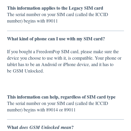
This information applies to the Legacy SIM card
The serial number on your SIM card (called the ICCID
number) begins with 89011
What kind of phone can I use with my SIM card?
If you bought a FreedomPop SIM card, please make sure the
device you choose to use with it, is compatible. Your phone or
tablet has to be an Android or iPhone device, and it has to
be GSM Unlocked.
This information can help, regardless of SIM card type
The serial number on your SIM card (called the ICCID
number) begins with 89014 or 89011
What
?
does
GSM
Unlocked
mean