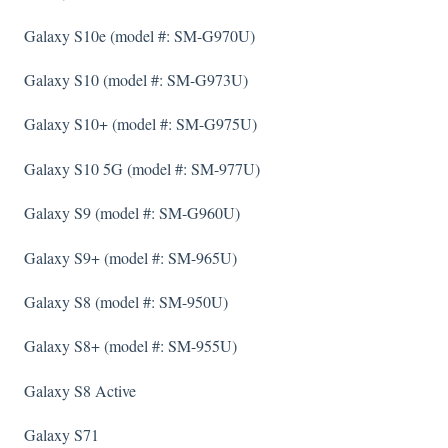
Galaxy S10e (model #: SM-G970U)
Galaxy S10 (model #: SM-G973U)
Galaxy S10+ (model #: SM-G975U)
Galaxy S10 5G (model #: SM-977U)
Galaxy S9 (model #: SM-G960U)
Galaxy S9+ (model #: SM-965U)
Galaxy S8 (model #: SM-950U)
Galaxy S8+ (model #: SM-955U)
Galaxy S8 Active
Galaxy S71