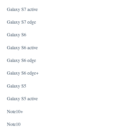
Galaxy S7 active
Galaxy S7 edge
Galaxy S6
Galaxy S6 active
Galaxy S6 edge
Galaxy S6 edge+
Galaxy S5
Galaxy S5 active
Note10+
Note10