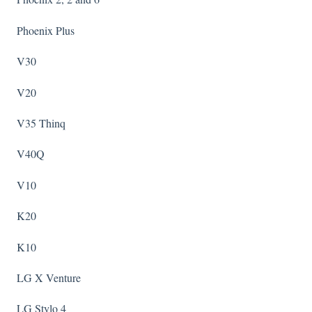
Phoenix Plus
V30
V20
V35 Thinq
V40Q
V10
K20
K10
LG X Venture
LG Stylo 4