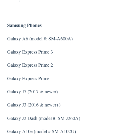
Samsung Phones
Galaxy A6 (model #: SM-A600A)
Galaxy Express Prime 3
Galaxy Express Prime 2
Galaxy Express Prime
Galaxy J7 (2017 & newer)
Galaxy J3 (2016 & newer+)
Galaxy J2 Dash (model #: SM-J260A)
Galaxy A10e (model # SM-A102U)