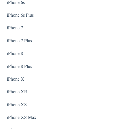
iPhone 6s
iPhone 6s Plus
iPhone 7
iPhone 7 Plus
iPhone 8
iPhone 8 Plus
iPhone X
iPhone XR
iPhone XS
iPhone XS Max