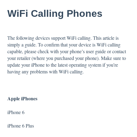
WiFi Calling Phones
The following devices support WiFi calling. This article is
simply a guide. To confirm that your device is WiFi calling
capable, please check with your phone’s user guide or contact
your retailer (where you purchased your phone). Make sure to
update your iPhone to the latest operating system if you’re
having any problems with WiFi calling.
Apple iPhones
iPhone 6
iPhone 6 Plus