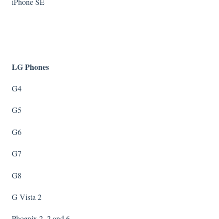
iPhone SE
LG Phones
G4
G5
G6
G7
G8
G Vista 2
Phoenix 2, 2 and 6