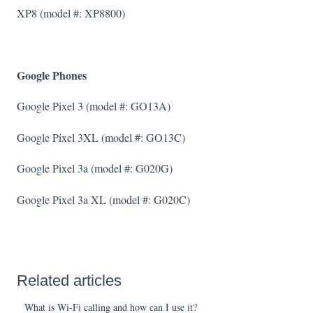
XP8 (model #: XP8800)
Google Phones
Google Pixel 3 (model #: GO13A)
Google Pixel 3XL (model #: GO13C)
Google Pixel 3a (model #: G020G)
Google Pixel 3a XL (model #: G020C)
Related articles
What is Wi-Fi calling and how can I use it?