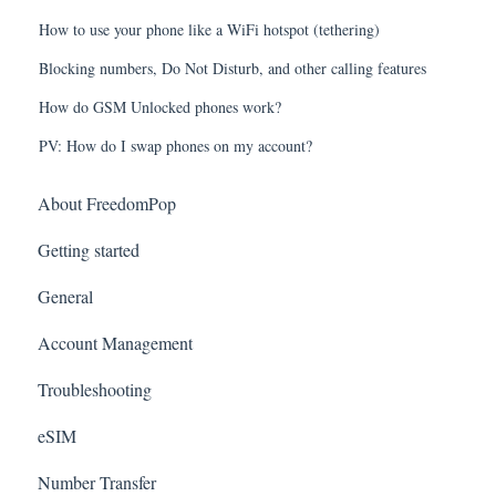
How to use your phone like a WiFi hotspot (tethering)
Blocking numbers, Do Not Disturb, and other calling features
How do GSM Unlocked phones work?
PV: How do I swap phones on my account?
About FreedomPop
Getting started
General
Account Management
Troubleshooting
eSIM
Number Transfer