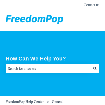
Contact us
How Can We Help You?
There are no suggestions because the search field is empty.
FreedomPop Help Center
General