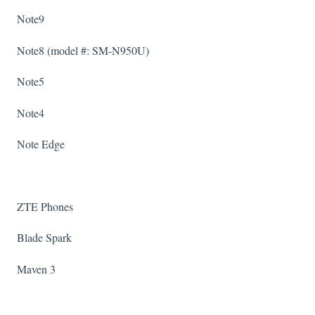
Note9
Note8 (model #: SM-N950U)
Note5
Note4
Note Edge
ZTE Phones
Blade Spark
Maven 3