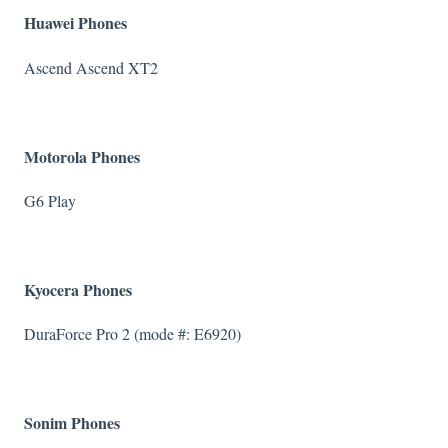
Huawei Phones
Ascend Ascend XT2
Motorola Phones
G6 Play
Kyocera Phones
DuraForce Pro 2 (mode #: E6920)
Sonim Phones