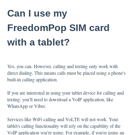
Can I use my
FreedomPop SIM card
with a tablet?
Yes, you can. However, calling and texting only work with
direct dialing. This means calls must be placed using a phone's
built-in calling application.
If you are interested in using your tablet device for calling and
texting, you'll need to download a VoIP application, like
WhatsApp or Viber.
Services like WiFi calling and VoLTE will not work. Your
tablet's calling functionality will rely on the capability of the
VoIP application you're using. For example, if you're using an