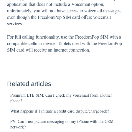
application that does not include a Voicemail option,
unfortunately, you will not have access to voicemail messages,
even though the FreedomPop SIM card offers voicemail
services.
For full calling functionality, use the FreedomPop SIM with a
compatible cellular device. Tablets used with the FreedomPop
SIM card will receive an internet connection.
Related articles
Premium LTE SIM: Can I check my voicemail from another
phone?
What happens if I initiate a credit card dispute/chargeback?
PV: Can I use picture messaging on my iPhone with the GSM
network?