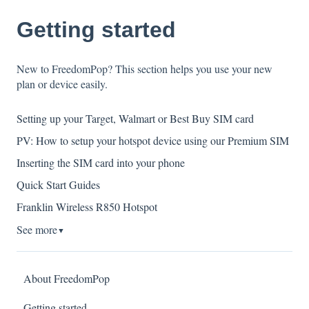
Getting started
New to FreedomPop? This section helps you use your new
plan or device easily.
Setting up your Target, Walmart or Best Buy SIM card
PV: How to setup your hotspot device using our Premium SIM
Inserting the SIM card into your phone
Quick Start Guides
Franklin Wireless R850 Hotspot
See more
▼
About FreedomPop
Getting started