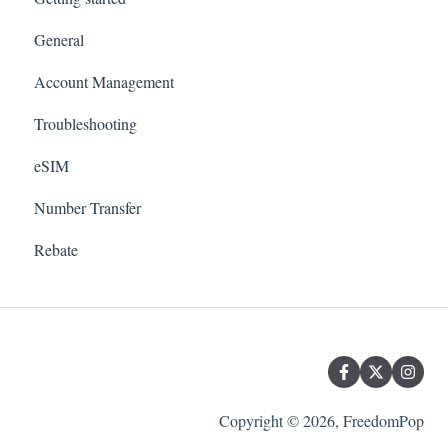
General
Account Management
Troubleshooting
eSIM
Number Transfer
Rebate
Copyright © 2026, FreedomPop