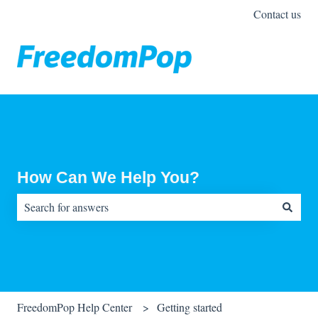
Contact us
How Can We Help You?
There are no suggestions because the search field is empty.
FreedomPop Help Center
Getting started