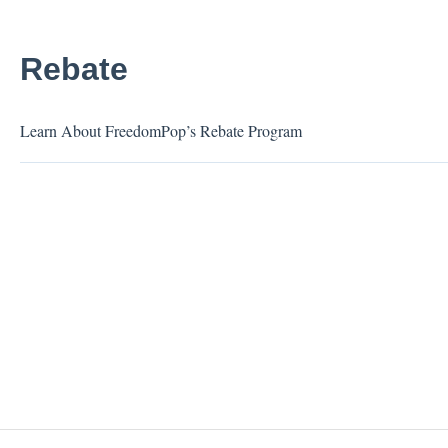
Rebate
Learn About FreedomPop’s Rebate Program