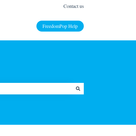
Contact us
FreedomPop Help