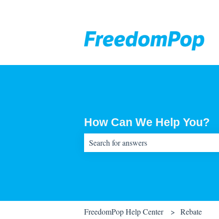
How Can We Help You?
There are no suggestions because the sear
FreedomPop Help Center
Rebate