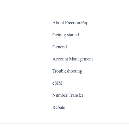
About FreedomPop
Getting started
General
Account Management
Troubleshooting
eSIM
Number Transfer
Rebate