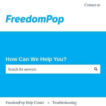
Contact us
How Can We Help You?
There are no suggestions because the search field is empty.
FreedomPop Help Center
Troubleshooting