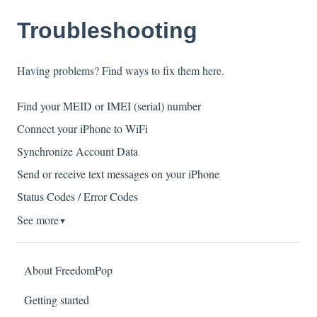
Troubleshooting
Having problems? Find ways to fix them here.
Find your MEID or IMEI (serial) number
Connect your iPhone to WiFi
Synchronize Account Data
Send or receive text messages on your iPhone
Status Codes / Error Codes
See more
▼
About FreedomPop
Getting started