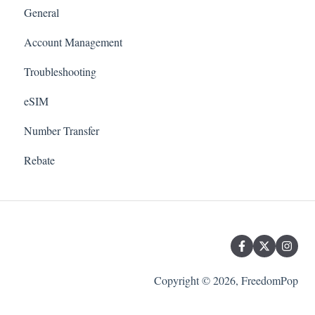
General
Account Management
Troubleshooting
eSIM
Number Transfer
Rebate
Copyright © 2026, FreedomPop