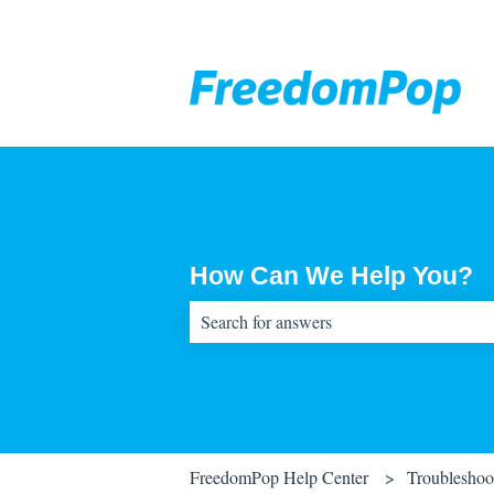
How Can We Help You?
There are no suggestions because the sear
FreedomPop Help Center
Troubleshoo