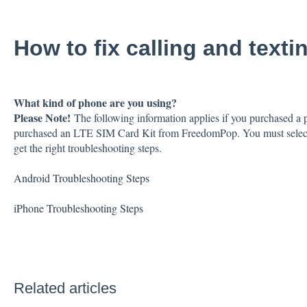
How to fix calling and text
What kind of phone are you using?
Please Note!
The following information applies if you purchased a
purchased an LTE SIM Card Kit from FreedomPop. You must select th
get the right troubleshooting steps.
Android Troubleshooting Steps
iPhone Troubleshooting Steps
Related articles