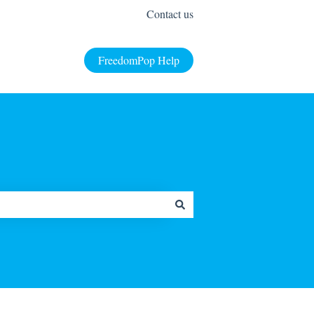
Contact us
FreedomPop Help