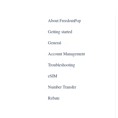
About FreedomPop
Getting started
General
Account Management
Troubleshooting
eSIM
Number Transfer
Rebate