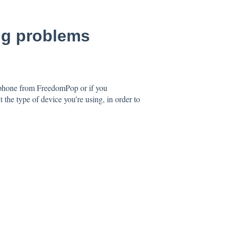
ing problems
 phone from FreedomPop or if you
e type of device you’re using, in order to