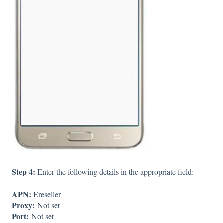
Step 4:
Enter the following details in the appropriate field:
APN:
Ereseller
Proxy:
Not set
Port:
Not set