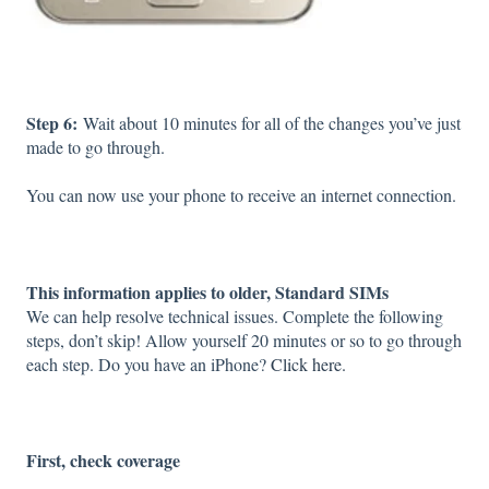
Step 6:
Wait about 10 minutes for all of the changes you’ve just
made to go through.
You can now use your phone to receive an internet connection.
This information applies to older, Standard SIMs
We can help resolve technical issues. Complete the following
steps, don’t skip! Allow yourself 20 minutes or so to go through
each step. Do you have an iPhone?
Click here.
First, check coverage