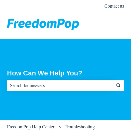
Contact us
How Can We Help You?
There are no suggestions because the search field is empty.
FreedomPop Help Center
Troubleshooting