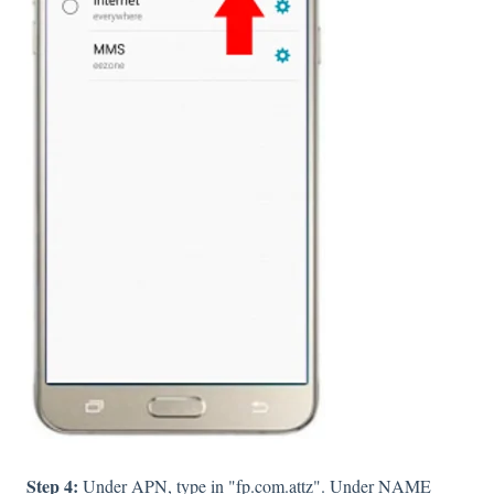
Step 4:
Under APN, type in "fp.com.attz". Under NAME