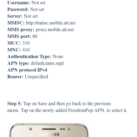
Username:
Not set
Password:
Not set
Server:
Not set
MMSC:
http://mmsc.mobile.att.net
MMS proxy:
proxy.mobile.att.net
MMS port:
80
MCC:
310
MNC:
410
Authentication Type:
None
APN type:
default,mms,supl
APN protocol IPv4
Bearer:
Unspecified
Step 5:
Tap on Save and then go back to the previous
menu. Tap on the newly added FreedomPop APN, to select it.