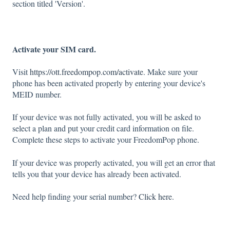
section titled 'Version'.
Activate your SIM card.
Visit
https://ott.freedompop.com/activate
. Make sure your
phone has been activated properly by entering your device's
MEID number.
If your device was not fully activated, you will be asked to
select a plan and put your credit card information on file.
Complete these steps to activate your FreedomPop phone.
If your device was properly activated, you will get an error that
tells you that your device has already been activated.
Need help finding your serial number?
Click here
.