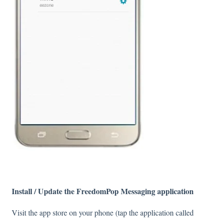
Install / Update the FreedomPop Messaging application
Visit the app store on your phone (tap the application called