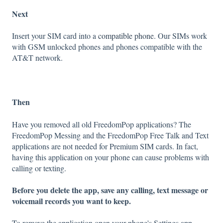
Next
Insert your SIM card into a
compatible phone
. Our SIMs work
with GSM unlocked phones and phones compatible with the
AT&T network.
Then
Have you removed all old FreedomPop applications? The
FreedomPop Messing and the FreedomPop Free Talk and Text
applications are not needed for Premium SIM cards. In fact,
having this application on your phone can cause problems with
calling or texting.
Before you delete the app, save any calling, text message or
voicemail records you want to keep.
To remove the application open your phone's Settings app.