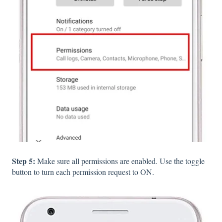
Step 5:
Make sure all permissions are enabled. Use the toggle
button to turn each permission request to ON.