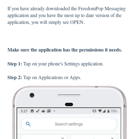
If you have already downloaded the FreedomPop Messaging
application and you have the most up to date version of the
application, you will simply see OPEN.
Make sure the application has the permissions it needs.
Step 1:
Tap on your phone's Settings application.
Step 2:
Tap on Applications or Apps.