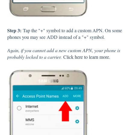
Step 3:
Tap the "+" symbol to add a custom APN. On some
phones you may see ADD instead of a "+" symbol.
Again, if you cannot add a new custom APN, your phone is
probably locked to a carrier.
Click here to learn more
.