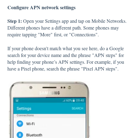
Configure APN network settings
Step 1:
Open your Settings app and tap on Mobile Networks.
Different phones have a different path. Some phones may
require tapping "More" first, or "Connections".
If your phone doesn't match what you see here, do a Google
search for your device name and the phrase "APN steps" for
help finding your phone’s APN settings. For example, if you
have a Pixel phone, search the phrase "Pixel APN steps".