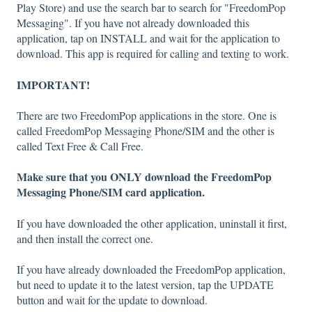
Play Store) and use the search bar to search for "FreedomPop
Messaging". If you have not already downloaded this
application, tap on INSTALL and wait for the application to
download. This app is required for calling and texting to work.
IMPORTANT!
There are two FreedomPop applications in the store. One is
called FreedomPop Messaging Phone/SIM and the other is
called Text Free & Call Free.
Make sure that you ONLY download the FreedomPop
Messaging Phone/SIM card application.
If you have downloaded the other application, uninstall it first,
and then install the correct one.
If you have already downloaded the FreedomPop application,
but need to update it to the latest version, tap the UPDATE
button and wait for the update to download.