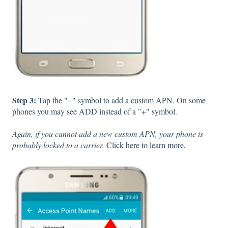
Step 3:
Tap the "+" symbol to add a custom APN. On some
phones you may see ADD instead of a "+" symbol.
Again, if you cannot add a new custom APN, your phone is
probably locked to a carrier.
Click here to learn more
.