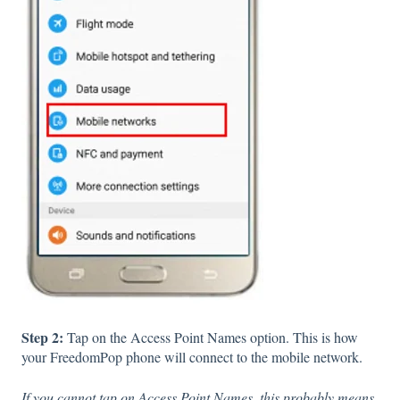
Step 2:
Tap on the Access Point Names option. This is how
your FreedomPop phone will connect to the mobile network.
If you cannot tap on Access Point Names, this probably means