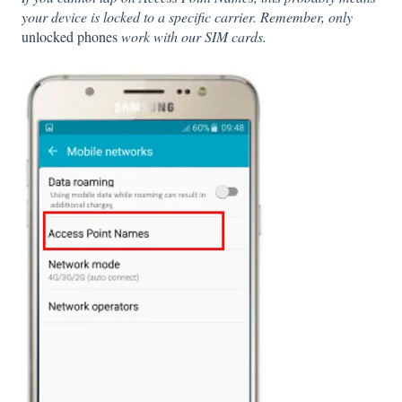
your device is locked to a specific carrier. Remember, only
unlocked phones
work with our SIM cards.