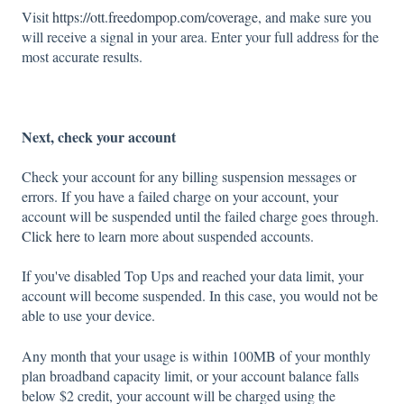
Visit
https://ott.freedompop.com/coverage
, and make sure you
will receive a signal in your area. Enter your full address for the
most accurate results.
Next, check your account
Check your account for any billing suspension messages or
errors. If you have a failed charge on your account, your
account will be suspended until the failed charge goes through.
Click here
to learn more about suspended accounts.
If you've disabled Top Ups and reached your data limit, your
account will become suspended. In this case, you would not be
able to use your device.
Any month that your usage is within 100MB of your monthly
plan broadband capacity limit, or your account balance falls
below $2 credit, your account will be charged using the