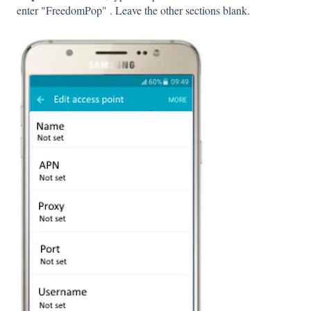
enter "FreedomPop" . Leave the other sections blank.