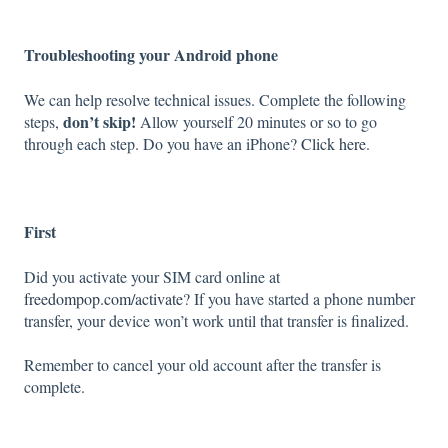
Troubleshooting your Android phone
We can help resolve technical issues. Complete the following
don’t skip!
steps,
Allow yourself 20 minutes or so to go
through each step. Do you have an iPhone?
Click here
.
First
Did you activate your SIM card online at
freedompop.com/activate
? If you have started a phone number
transfer, your device won’t work until that transfer is finalized.
Remember to cancel your old account after the transfer is
complete.