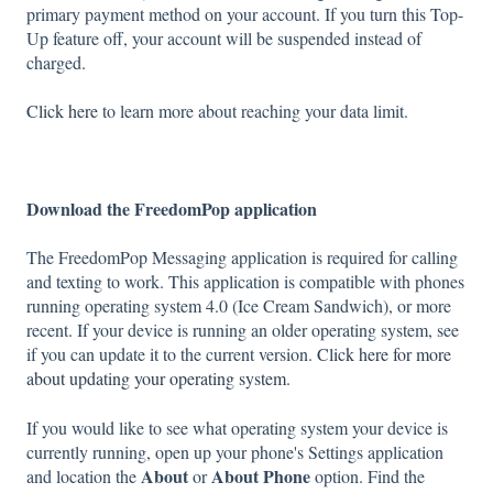
primary payment method on your account. If you turn this Top-
Up feature off, your account will be suspended instead of
charged.
Click here
to learn more about reaching your data limit.
Download the FreedomPop application
The FreedomPop Messaging application is required for calling
and texting to work. This application is compatible with phones
running operating system 4.0 (Ice Cream Sandwich), or more
recent. If your device is running an older operating system, see
if you can update it to the current version.
Click here for more
about updating your operating system
.
If you would like to see what operating system your device is
currently running, open up your phone's Settings application
About
About Phone
and location the
or
option. Find the