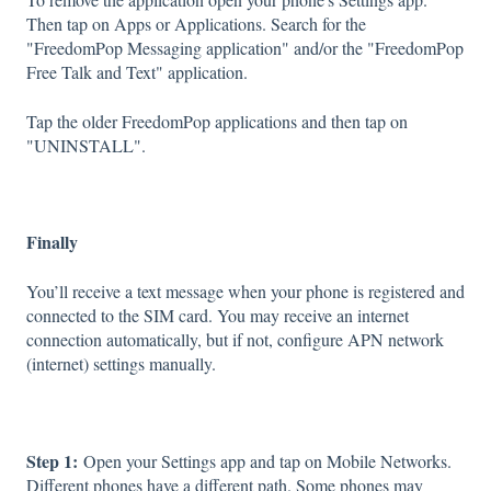
Then tap on Apps or Applications. Search for the
"FreedomPop Messaging application" and/or the "FreedomPop
Free Talk and Text" application.
Tap the older FreedomPop applications and then tap on
"UNINSTALL".
Finally
You’ll receive a text message when your phone is registered and
connected to the SIM card. You may receive an internet
connection automatically, but if not, configure APN network
(internet) settings manually.
Step 1:
Open your Settings app and tap on Mobile Networks.
Different phones have a different path. Some phones may