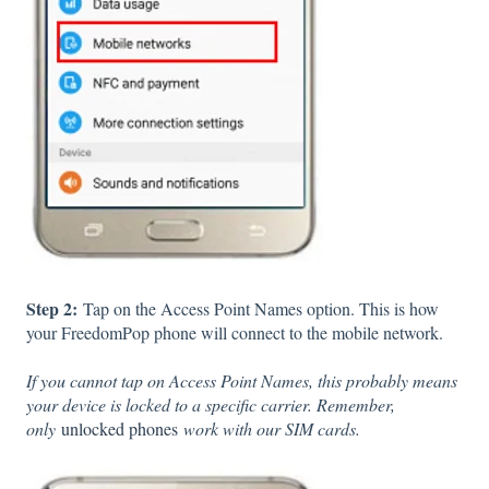
Step 2:
Tap on the Access Point Names option. This is how
your FreedomPop phone will connect to the mobile network.
If you cannot tap on Access Point Names, this probably means
your device is locked to a specific carrier. Remember,
only
unlocked phones
work with our SIM cards.