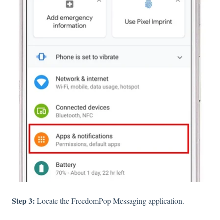
Step 3:
Locate the FreedomPop Messaging application.