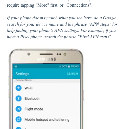
require tapping "More" first, or "Connections".
If your phone doesn't match what you see here, do a Google
search for your device name and the phrase "APN steps" for
help finding your phone’s APN settings. For example, if you
have a Pixel phone, search the phrase "Pixel APN steps".