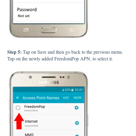
Step 5:
Tap on Save and then go back to the previous menu.
Tap on the newly added FreedomPop APN, to select it.