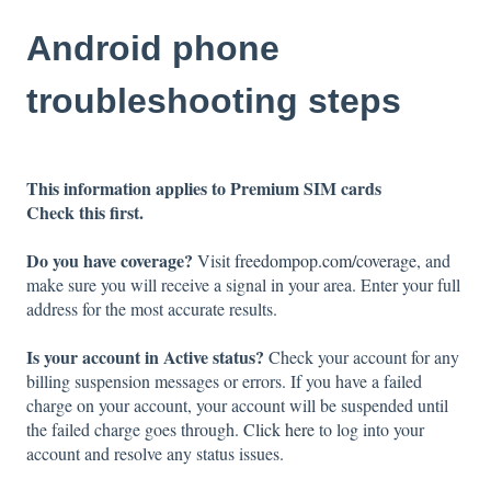
Android phone
troubleshooting steps
This information applies to Premium SIM cards
Check this first.
Do you have coverage?
Visit
freedompop.com/coverage
, and
make sure you will receive a signal in your area. Enter your full
address for the most accurate results.
Is your account in Active status?
Check your account for any
billing suspension messages or errors. If you have a failed
charge on your account, your account will be suspended until
the failed charge goes through.
Click here
to log into your
account and resolve any status issues.