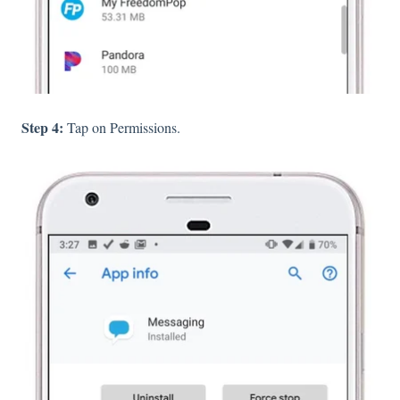
Step 4:
Tap on Permissions.