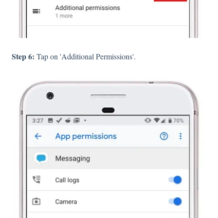
Step 6:
Tap on 'Additional Permissions'.