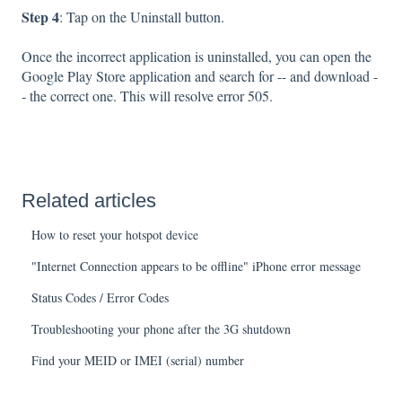
Step 4
: Tap on the Uninstall button.
Once the incorrect application is uninstalled, you can open the
Google Play Store application and search for -- and download -
- the correct one. This will resolve error 505.
Related articles
How to reset your hotspot device
"Internet Connection appears to be offline" iPhone error message
Status Codes / Error Codes
Troubleshooting your phone after the 3G shutdown
Find your MEID or IMEI (serial) number