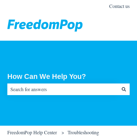
Contact us
How Can We Help You?
There are no suggestions because the search field is empty.
FreedomPop Help Center
Troubleshooting