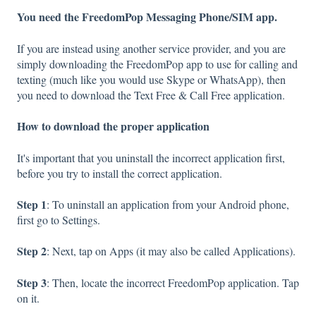
You need the FreedomPop Messaging Phone/SIM app.
If you are instead using another service provider, and you are
simply downloading the FreedomPop app to use for calling and
texting (much like you would use Skype or WhatsApp), then
you need to download the Text Free & Call Free application.
How to download the proper application
It's important that you uninstall the incorrect application first,
before you try to install the correct application.
Step 1
: To uninstall an application from your Android phone,
first go to Settings.
Step 2
: Next, tap on Apps (it may also be called Applications).
Step 3
: Then, locate the incorrect FreedomPop application. Tap
on it.