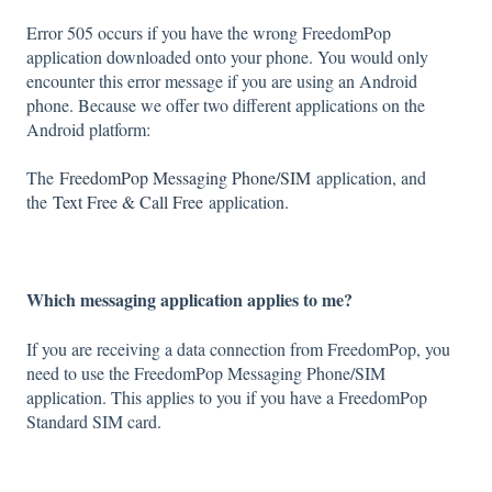
Error 505 occurs if you have the wrong FreedomPop
application downloaded onto your phone. You would only
encounter this error message if you are using an Android
phone. Because we offer two different applications on the
Android platform:
The
FreedomPop Messaging Phone/SIM
application, and
the
Text Free & Call Free
application.
Which messaging application applies to me?
If you are receiving a data connection from FreedomPop, you
need to use the FreedomPop Messaging Phone/SIM
application. This applies to you if you have a FreedomPop
Standard SIM card.