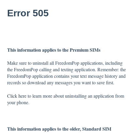
Error 505
This information applies to the Premium SIMs
Make sure to uninstall all FreedomPop applications, including
the FreedomPop calling and texting application. Remember: the
FreedomPop application contains your text message history and
records so download any messages you want to save first.
Click here
to learn more about uninstalling an application from
your phone.
This information applies to the older, Standard SIM