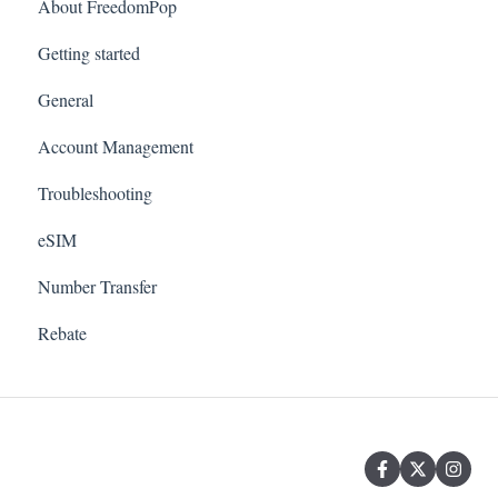
About FreedomPop
Getting started
General
Account Management
Troubleshooting
eSIM
Number Transfer
Rebate