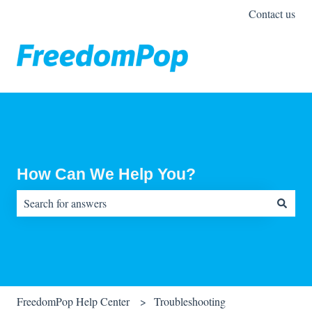
Contact us
How Can We Help You?
There are no suggestions because the search field is empty.
FreedomPop Help Center
Troubleshooting