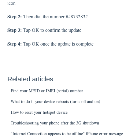
icon
Step 2:
Then dial the number ##873283#
Step 3:
Tap OK to confirm the update
Step 4:
Tap OK once the update is complete
Related articles
Find your MEID or IMEI (serial) number
What to do if your device reboots (turns off and on)
How to reset your hotspot device
Troubleshooting your phone after the 3G shutdown
"Internet Connection appears to be offline" iPhone error message