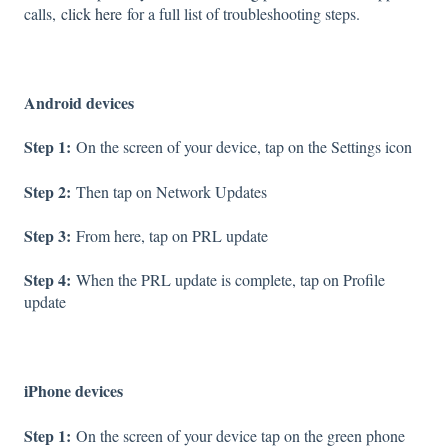
calls,
click here
for a full list of troubleshooting steps.
Android devices
Step 1:
On the screen of your device, tap on the Settings icon
Step 2:
Then tap on Network Updates
Step 3:
From here, tap on PRL update
Step 4:
When the PRL update is complete, tap on Profile
update
iPhone devices
Step 1:
On the screen of your device tap on the green phone