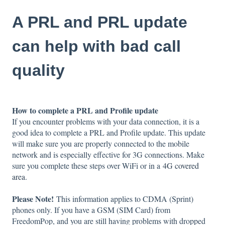
A PRL and PRL update
can help with bad call
quality
How to complete a PRL and Profile update
If you encounter problems with your data connection, it is a
good idea to complete a PRL and Profile update. This update
will make sure you are properly connected to the mobile
network and is especially effective for 3G connections. Make
sure you complete these steps over WiFi or in a
4G covered
area
.
Please Note!
This information applies to CDMA (Sprint)
phones only. If you have a GSM (SIM Card) from
FreedomPop, and you are still having problems with dropped