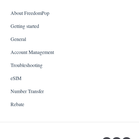
About FreedomPop
Getting started
General
Account Management
Troubleshooting
eSIM
Number Transfer
Rebate