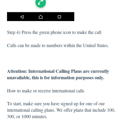
Step 4) Press the green phone icon to make the call
Calls can be made to numbers within the United States.
Attention: International Calling Plans are currently
unavailable, this is for information purposes only.
How to make or receive international calls
To start, make sure you have signed up for one of our
international calling plans. We offer plans that include 100,
300, or 1000 minutes.