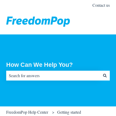
Contact us
How Can We Help You?
There are no suggestions because the search field is empty.
FreedomPop Help Center
Getting started