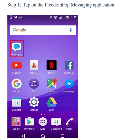
Step 1) Tap on the FreedomPop Messaging application