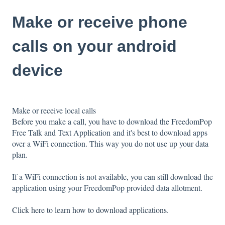
Make or receive phone
calls on your android
device
Make or receive local calls
Before you make a call, you have to download the FreedomPop
Free Talk and Text Application
and it's best to download apps
over a WiFi connection. This way you do not use up your data
plan.
If a WiFi connection is not available, you can still download the
application using your FreedomPop provided data allotment.
Click here to learn how to download applications.