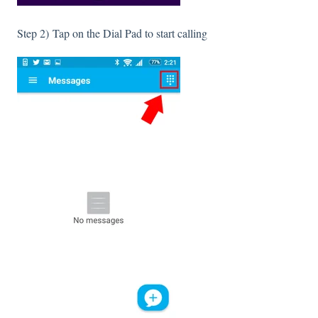
Step 2) Tap on the Dial Pad to start calling