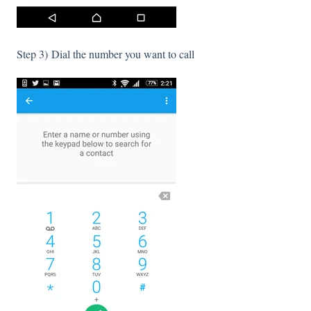
Step 3) Dial the number you want to call