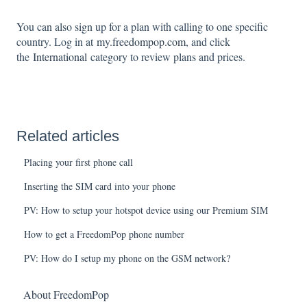
You can also sign up for a plan with calling to one specific
country. Log in at
my.freedompop.com
, and click
the
International
category to review plans and prices.
Related articles
Placing your first phone call
Inserting the SIM card into your phone
PV: How to setup your hotspot device using our Premium SIM
How to get a FreedomPop phone number
PV: How do I setup my phone on the GSM network?
About FreedomPop