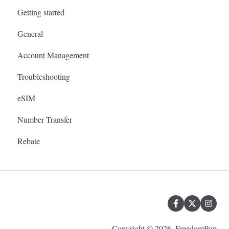
Getting started
General
Account Management
Troubleshooting
eSIM
Number Transfer
Rebate
Copyright © 2026, FreedomPop