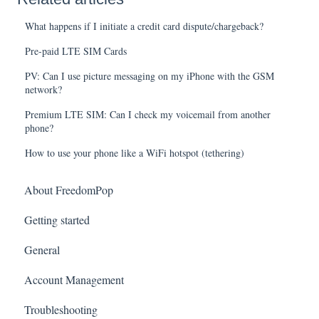
What happens if I initiate a credit card dispute/chargeback?
Pre-paid LTE SIM Cards
PV: Can I use picture messaging on my iPhone with the GSM
network?
Premium LTE SIM: Can I check my voicemail from another
phone?
How to use your phone like a WiFi hotspot (tethering)
About FreedomPop
Getting started
General
Account Management
Troubleshooting