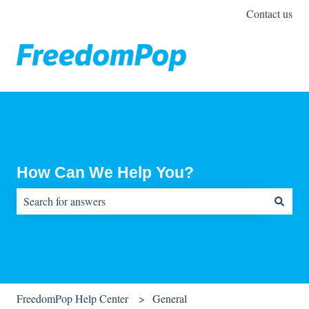
Contact us
How Can We Help You?
There are no suggestions because the search field is empty.
FreedomPop Help Center
General