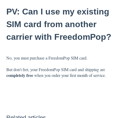
PV: Can I use my existing
SIM card from another
carrier with FreedomPop?
No, you must purchase a FreedomPop SIM card.
But don't fret, your FreedomPop SIM card and shipping are
completely free
when you
order your first month of service
.
Related articles