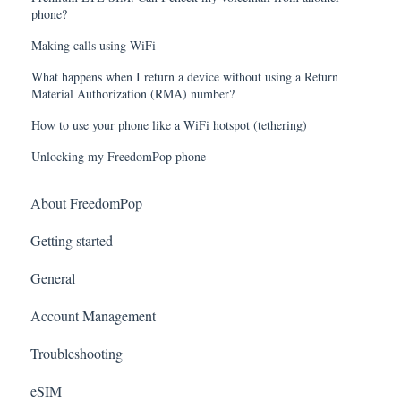
phone?
Making calls using WiFi
What happens when I return a device without using a Return
Material Authorization (RMA) number?
How to use your phone like a WiFi hotspot (tethering)
Unlocking my FreedomPop phone
About FreedomPop
Getting started
General
Account Management
Troubleshooting
eSIM