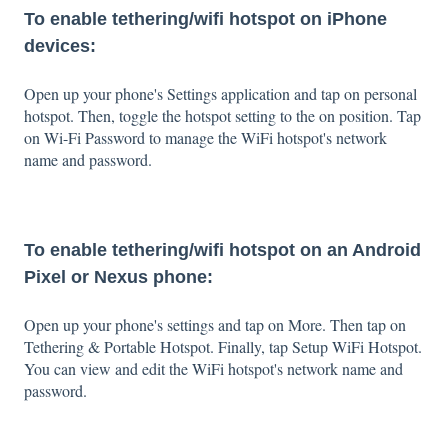
To enable tethering/wifi hotspot on iPhone
devices:
Open up your phone's Settings application and tap on personal
hotspot. Then, toggle the hotspot setting to the on position. Tap
on Wi-Fi Password to manage the WiFi hotspot's network
name and password.
To enable tethering/wifi hotspot on an Android
Pixel or Nexus phone:
Open up your phone's settings and tap on More. Then tap on
Tethering & Portable Hotspot. Finally, tap Setup WiFi Hotspot.
You can view and edit the WiFi hotspot's network name and
password.