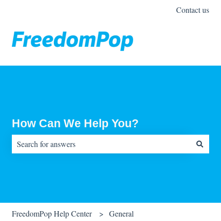
Contact us
How Can We Help You?
There are no suggestions because the search field is empty.
FreedomPop Help Center
General