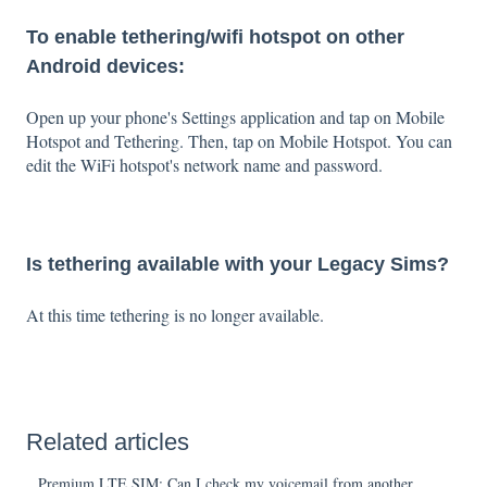
To enable tethering/wifi hotspot on other
Android devices:
Open up your phone's Settings application and tap on Mobile
Hotspot and Tethering. Then, tap on Mobile Hotspot. You can
edit the WiFi hotspot's network name and password.
Is tethering available with your Legacy Sims?
At this time tethering is no longer available.
Related articles
Premium LTE SIM: Can I check my voicemail from another