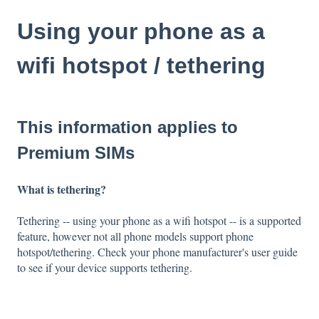
Using your phone as a
wifi hotspot / tethering
This information applies to
Premium SIMs
What is tethering?
Tethering -- using your phone as a wifi hotspot -- is a supported
feature, however not all phone models support phone
hotspot/tethering. Check your phone manufacturer's user guide
to see if your device supports tethering.