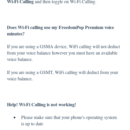
Wi-Fi Calling
and then toggle on Wi-Fi Calling.
Does Wi-Fi calling use my FreedomPop Premium voice
minutes?
If you are using a GSMA device, WiFi calling will not deduct
from your voice balance however you must have an available
voice balance.
If you are using a GSMT, WiFi calling will deduct from your
voice balance.
Help! Wi-Fi Calling is not working!
Please make sure that your phone's operating system
is up to date