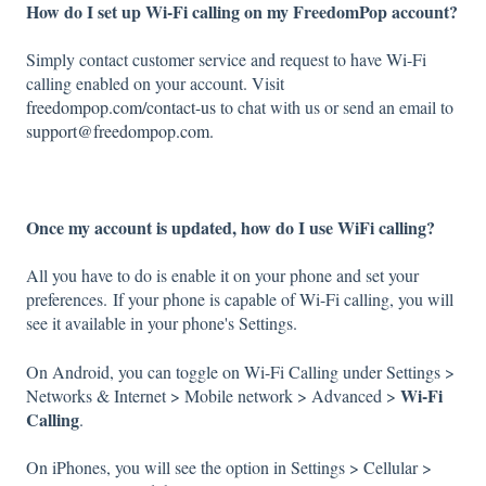
How do I set up Wi-Fi calling on my FreedomPop account?
Simply contact customer service and request to have Wi-Fi
calling enabled on your account. Visit
freedompop.com/contact-us
to chat with us or send an email to
support@freedompop.com.
Once my account is updated, how do I use WiFi calling?
All you have to do is enable it on your phone and set your
preferences. If your phone is capable of Wi-Fi calling, you will
see it available in your phone's Settings.
On Android, you can toggle on Wi-Fi Calling under Settings >
Wi-Fi
Networks & Internet > Mobile network > Advanced >
Calling
.
On iPhones, you will see the option in Settings > Cellular >