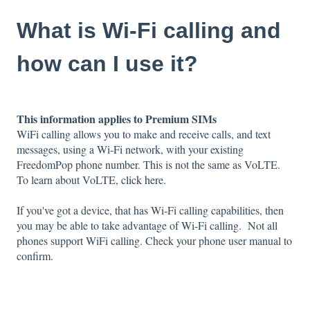
What is Wi-Fi calling and
how can I use it?
This information applies to Premium SIMs
WiFi calling allows you to make and receive calls, and text
messages, using a Wi-Fi network, with your existing
FreedomPop phone number. This is not the same as VoLTE.
To learn about VoLTE,
click here
.
If you've got a device, that has Wi-Fi calling capabilities, then
you may be able to take advantage of Wi-Fi calling.
Not all
phones support WiFi calling. Check your phone user manual to
confirm.