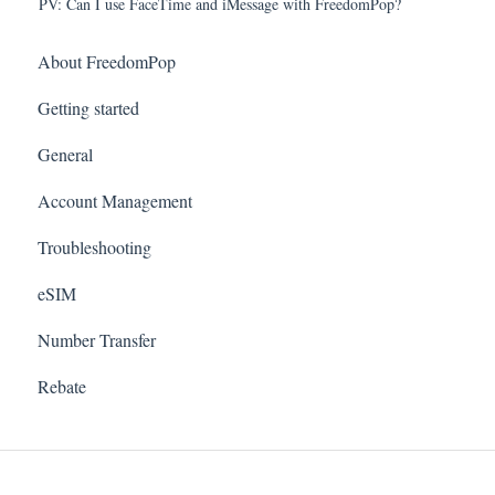
PV: Can I use FaceTime and iMessage with FreedomPop?
About FreedomPop
Getting started
General
Account Management
Troubleshooting
eSIM
Number Transfer
Rebate