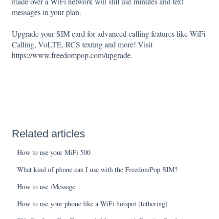
made over a WiFi network will still use minutes and text
messages in your plan.
Upgrade your SIM card for advanced calling features like WiFi
Calling, VoLTE, RCS texting and more! Visit
https://www.freedompop.com/upgrade
.
Related articles
How to use your MiFi 500
What kind of phone can I use with the FreedomPop SIM?
How to use iMessage
How to use your phone like a WiFi hotspot (tethering)