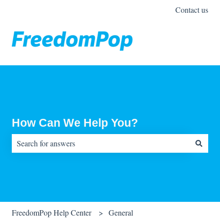
Contact us
How Can We Help You?
There are no suggestions because the search field is empty.
FreedomPop Help Center
General