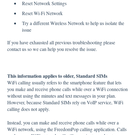
Reset Network Settings
Reset Wi-Fi Network
Try a different Wireless Network to help us isolate the
issue
If you have exhausted all previous troubleshooting please
contact us so we can help you resolve the issue.
This information applies to older, Standard SIMs
WiFi calling usually refers to the smartphone feature that lets
you make and receive phone calls while over a WiFi connection
without using the minutes and text messages in your plan.
However, because Standard SIMs rely on VoIP service, WiFi
calling does not apply.
Instead, you can make and receive phone calls while over a
WiFi network, using the FreedomPop calling application. Calls